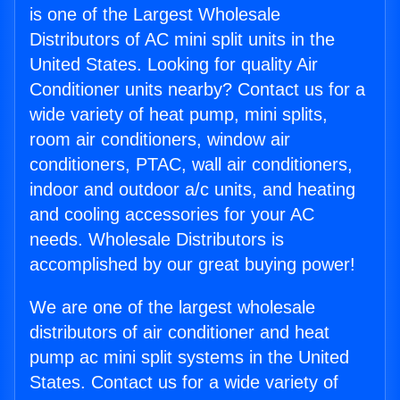
is one of the Largest Wholesale
Distributors of AC mini split units in the
United States. Looking for quality Air
Conditioner units nearby? Contact us for a
wide variety of heat pump, mini splits,
room air conditioners, window air
conditioners, PTAC, wall air conditioners,
indoor and outdoor a/c units, and heating
and cooling accessories for your AC
needs. Wholesale Distributors is
accomplished by our great buying power!
We are one of the largest wholesale
distributors of air conditioner and heat
pump ac mini split systems in the United
States. Contact us for a wide variety of