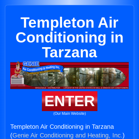
Templeton Air
Conditioning in
Tarzana
ENTER
(Our Main Website)
Templeton Air Conditioning in Tarzana
(
Genie Air Conditioning and Heating, Inc.
)