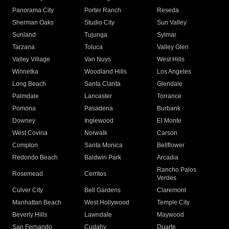
Panorama City
Porter Ranch
Reseda
Sherman Oaks
Studio City
Sun Valley
Sunland
Tujunga
Sylmar
Tarzana
Toluca
Valley Glen
Valley Village
Van Nuys
West Hills
Winnetka
Woodland Hills
Los Angeles
Long Beach
Santa Clarita
Glendale
Palmdale
Lancaster
Torrance
Pomona
Pasadena
Burbank
Downey
Inglewood
El Monte
West Covina
Norwalk
Carson
Compton
Santa Monica
Bellflower
Redondo Beach
Baldwin Park
Arcadia
Rancho Palos
Rosemead
Cerritos
Verdes
Culver City
Bell Gardens
Claremont
Manhattan Beach
West Hollywood
Temple City
Beverly Hills
Lawndale
Maywood
San Fernando
Cudahy
Duarte