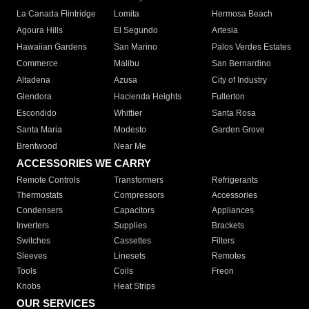
La Canada Flintridge
Lomita
Hermosa Beach
Agoura Hills
El Segundo
Artesia
Hawaiian Gardens
San Marino
Palos Verdes Estates
Commerce
Malibu
San Bernardino
Altadena
Azusa
City of Industry
Glendora
Hacienda Heights
Fullerton
Escondido
Whittier
Santa Rosa
Santa Maria
Modesto
Garden Grove
Brentwood
Near Me
ACCESSORIES WE CARRY
Remote Controls
Transformers
Refrigerants
Thermostats
Compressors
Accessories
Condensers
Capacitors
Appliances
Inverters
Supplies
Brackets
Switches
Cassettes
Filters
Sleeves
Linesets
Remotes
Tools
Coils
Freon
Knobs
Heat Strips
OUR SERVICES