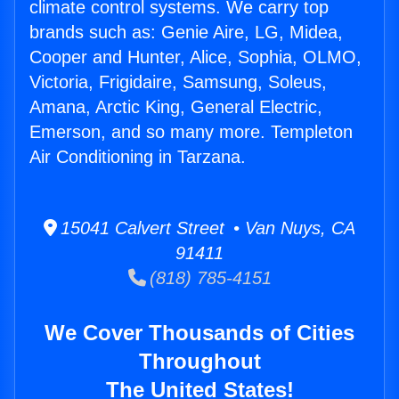
climate control systems. We carry top
brands such as: Genie Aire, LG, Midea,
Cooper and Hunter, Alice, Sophia, OLMO,
Victoria, Frigidaire, Samsung, Soleus,
Amana, Arctic King, General Electric,
Emerson, and so many more. Templeton
Air Conditioning in Tarzana.
15041 Calvert Street • Van Nuys, CA
91411
(818) 785-4151
We Cover Thousands of Cities
Throughout
The United States!