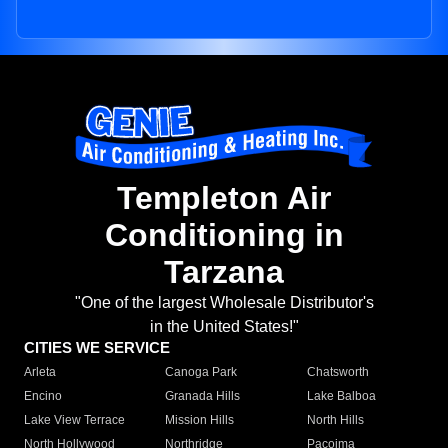
Templeton Air
Conditioning in
Tarzana
"One of the largest Wholesale Distributor's
in the United States!"
CITIES WE SERVICE
Arleta
Canoga Park
Chatsworth
Encino
Granada Hills
Lake Balboa
Lake View Terrace
Mission Hills
North Hills
North Hollywood
Northridge
Pacoima