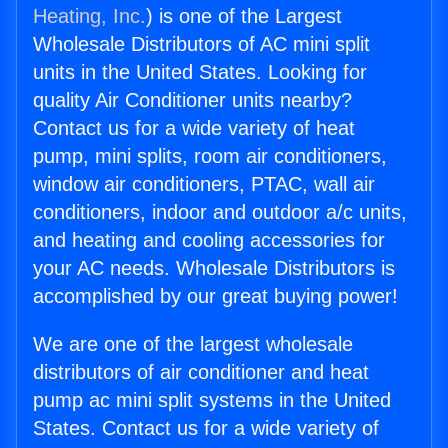
Heating, Inc.
) is one of the Largest
Wholesale Distributors of AC mini split
units in the United States. Looking for
quality Air Conditioner units nearby?
Contact us for a wide variety of heat
pump, mini splits, room air conditioners,
window air conditioners, PTAC, wall air
conditioners, indoor and outdoor a/c units,
and heating and cooling accessories for
your AC needs. Wholesale Distributors is
accomplished by our great buying power!
We are one of the largest wholesale
distributors of air conditioner and heat
pump ac mini split systems in the United
States. Contact us for a wide variety of