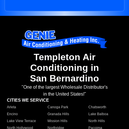
Templeton Air
Conditioning in
San Bernardino
"One of the largest Wholesale Distributor's
in the United States!"
CITIES WE SERVICE
Arleta
Canoga Park
Chatsworth
Encino
Granada Hills
Lake Balboa
Lake View Terrace
Mission Hills
North Hills
North Hollywood
Northridge
Pacoima