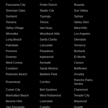
Panorama City
Porter Ranch
Reseda
Sherman Oaks
Studio City
Sun Valley
Sunland
Tujunga
Sylmar
Tarzana
Toluca
Valley Glen
Valley Village
Van Nuys
West Hills
Winnetka
Woodland Hills
Los Angeles
Long Beach
Santa Clarita
Glendale
Palmdale
Lancaster
Torrance
Pomona
Pasadena
Burbank
Downey
Inglewood
El Monte
West Covina
Norwalk
Carson
Compton
Santa Monica
Bellflower
Redondo Beach
Baldwin Park
Arcadia
Rancho Palos
Rosemead
Cerritos
Verdes
Culver City
Bell Gardens
Claremont
Manhattan Beach
West Hollywood
Temple City
Beverly Hills
Lawndale
Maywood
San Fernando
Cudahy
Duarte