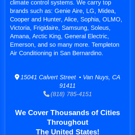
climate control systems. We carry top
brands such as: Genie Aire, LG, Midea,
Cooper and Hunter, Alice, Sophia, OLMO,
Victoria, Frigidaire, Samsung, Soleus,
Amana, Arctic King, General Electric,
Emerson, and so many more. Templeton
Air Conditioning in San Bernardino.
15041 Calvert Street • Van Nuys, CA
91411
(818) 785-4151
We Cover Thousands of Cities
Throughout
The United States!