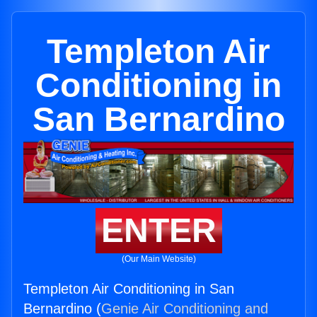
Templeton Air
Conditioning in
San Bernardino
ENTER
(Our Main Website)
Templeton Air Conditioning in San
Bernardino (
Genie Air Conditioning and