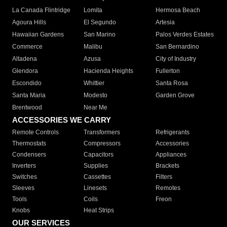
La Canada Flintridge
Lomita
Hermosa Beach
Agoura Hills
El Segundo
Artesia
Hawaiian Gardens
San Marino
Palos Verdes Estates
Commerce
Malibu
San Bernardino
Altadena
Azusa
City of Industry
Glendora
Hacienda Heights
Fullerton
Escondido
Whittier
Santa Rosa
Santa Maria
Modesto
Garden Grove
Brentwood
Near Me
ACCESSORIES WE CARRY
Remote Controls
Transformers
Refrigerants
Thermostats
Compressors
Accessories
Condensers
Capacitors
Appliances
Inverters
Supplies
Brackets
Switches
Cassettes
Filters
Sleeves
Linesets
Remotes
Tools
Coils
Freon
Knobs
Heat Strips
OUR SERVICES