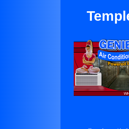
Temple