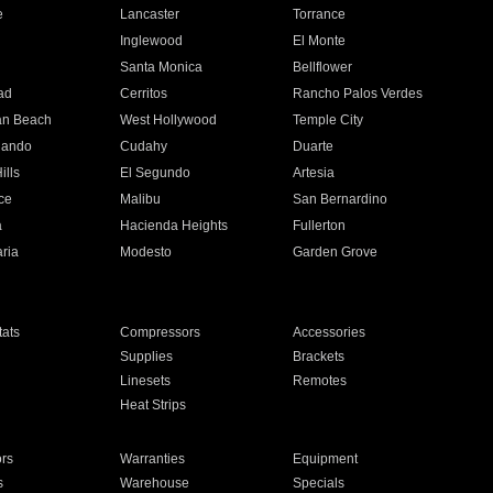
e
Lancaster
Torrance
Inglewood
El Monte
n
Santa Monica
Bellflower
ad
Cerritos
Rancho Palos Verdes
an Beach
West Hollywood
Temple City
nando
Cudahy
Duarte
ills
El Segundo
Artesia
ce
Malibu
San Bernardino
a
Hacienda Heights
Fullerton
ria
Modesto
Garden Grove
ats
Compressors
Accessories
Supplies
Brackets
Linesets
Remotes
Heat Strips
ors
Warranties
Equipment
s
Warehouse
Specials