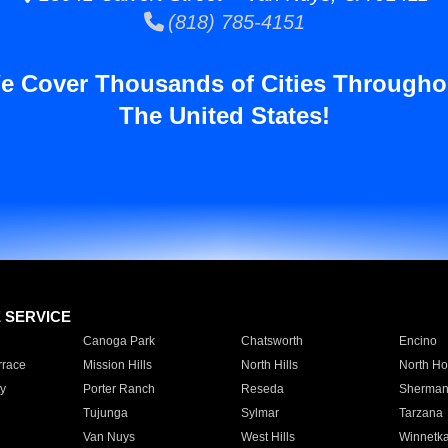
(818) 785-4151
e Cover Thousands of Cities Througho
The United States!
E SERVICE
Canoga Park
Chatsworth
Encino
rrace
Mission Hills
North Hills
North Ho
y
Porter Ranch
Reseda
Sherman
Tujunga
Sylmar
Tarzana
Van Nuys
West Hills
Winnetk