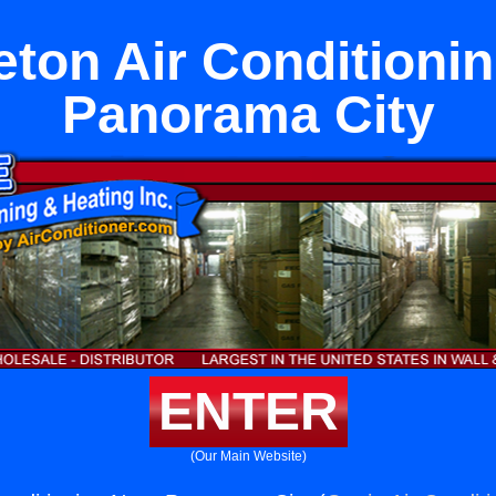
ton Air Conditioni
Panorama City
ENTER
(Our Main Website)