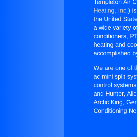
Templeton Air C
Heating, Inc.
) i
the United State
a wide variety o
conditioners, PT
heating and coo
accomplished by
We are one of t
ac mini split sy
control systems
and Hunter, Ali
Arctic King, Ge
Conditioning Ne