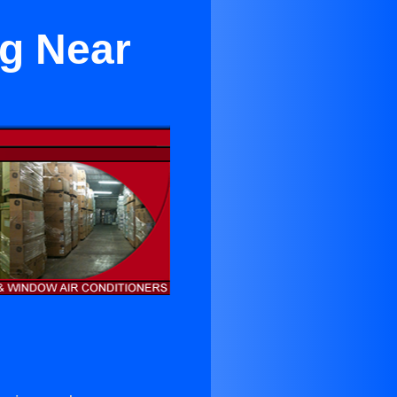
ng Near