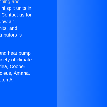
ioning and
i split units in
? Contact us for
dow air
nits, and
ributors is
r and heat pump
riety of climate
idea, Cooper
Soleus, Amana,
ton Air