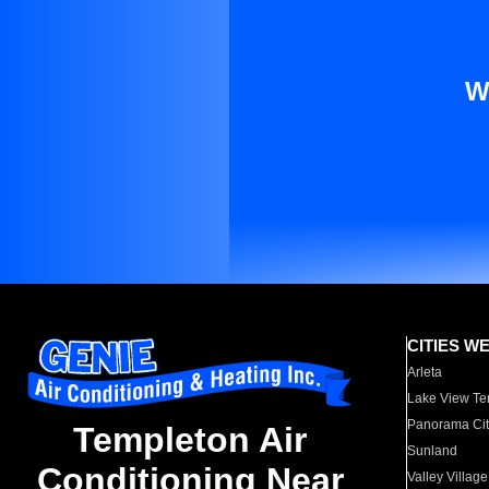
W
CITIES W
Arleta
Lake View Te
Panorama Cit
Templeton Air
Sunland
Conditioning Near
Valley Village