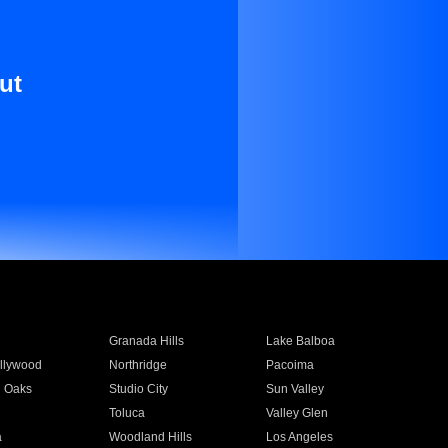
ut
Granada Hills
Lake Balboa
llywood
Northridge
Pacoima
 Oaks
Studio City
Sun Valley
Toluca
Valley Glen
a
Woodland Hills
Los Angeles