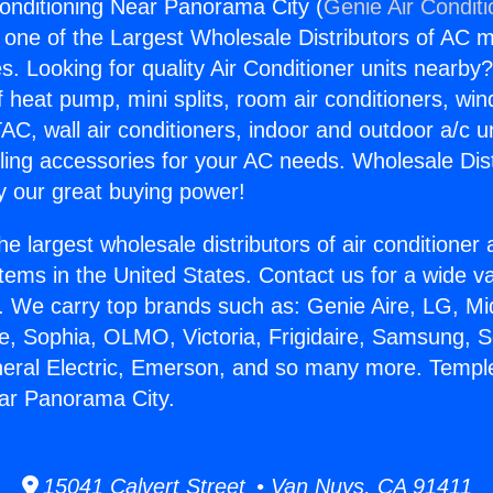
onditioning Near Panorama City (
Genie Air Condit
s one of the Largest Wholesale Distributors of AC min
s. Looking for quality Air Conditioner units nearby
f heat pump, mini splits, room air conditioners, win
AC, wall air conditioners, indoor and outdoor a/c u
ling accessories for your AC needs. Wholesale Dist
 our great buying power!
he largest wholesale distributors of air conditione
stems in the United States. Contact us for a wide va
. We carry top brands such as: Genie Aire, LG, M
ce, Sophia, OLMO, Victoria, Frigidaire, Samsung, 
neral Electric, Emerson, and so many more. Temple
ar Panorama City.
15041 Calvert Street • Van Nuys, CA 91411