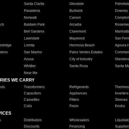
Santa Clarita
Glendale
Palmdal
Pasadena
Burbank
Downey
Norwalk
Carson
Compto
ach
Baldwin Park
Arcadia
Roseme
Bell Gardens
Claremont
Manhatt
Lawndale
Maywood
San Fer
ntridge
Lomita
Hermosa Beach
Agoura H
rdens
San Marino
Palos Verdes Estates
Commer
Azusa
City of Industry
Glendor
Whittier
Santa Rosa
Santa Ma
Near Me
RIES WE CARRY
ols
Transformers
Refrigerants
Thermost
Capacitors
Appliances
Inverters
Cassettes
Filters
Sleeves
Coils
Freon
Knobs
VICES
s
Distributors
Wholesalers
Liquidat
Discounts
Financing
Supplier