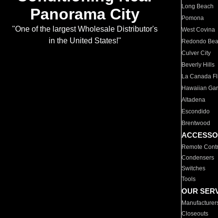
Long Beach
Panorama City
Pomona
"One of the largest Wholesale Distributor's
West Covina
in the United States!"
Redondo Be
Culver City
Beverly Hills
La Canada Fli
Hawaiian Ga
Altadena
Escondido
Brentwood
ACCESSO
Remote Contr
Condensers
Switches
Tools
OUR SER
Manufacturer
Closeouts