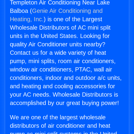
Templeton Air Conditioning Near Lake
Balboa (
Genie Air Conditioning and
Heating, Inc.
) is one of the Largest
Wholesale Distributors of AC mini split
units in the United States. Looking for
quality Air Conditioner units nearby?
Contact us for a wide variety of heat
pump, mini splits, room air conditioners,
window air conditioners, PTAC, wall air
conditioners, indoor and outdoor a/c units,
and heating and cooling accessories for
your AC needs. Wholesale Distributors is
accomplished by our great buying power!
We are one of the largest wholesale
distributors of air conditioner and heat