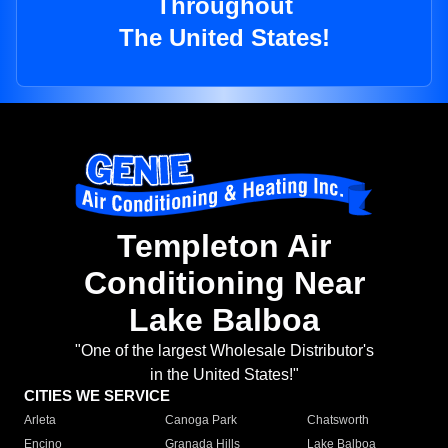
Throughout
The United States!
Templeton Air
Conditioning Near
Lake Balboa
"One of the largest Wholesale Distributor's
in the United States!"
CITIES WE SERVICE
Arleta
Canoga Park
Chatsworth
Encino
Granada Hills
Lake Balboa