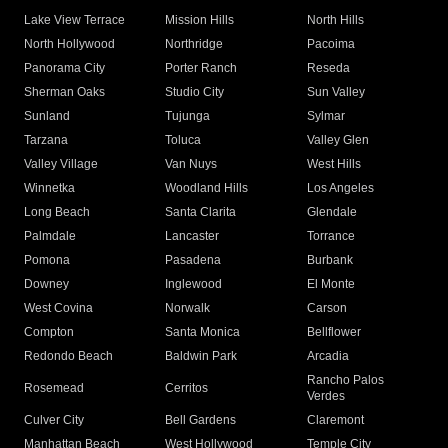
Lake View Terrace
Mission Hills
North Hills
North Hollywood
Northridge
Pacoima
Panorama City
Porter Ranch
Reseda
Sherman Oaks
Studio City
Sun Valley
Sunland
Tujunga
Sylmar
Tarzana
Toluca
Valley Glen
Valley Village
Van Nuys
West Hills
Winnetka
Woodland Hills
Los Angeles
Long Beach
Santa Clarita
Glendale
Palmdale
Lancaster
Torrance
Pomona
Pasadena
Burbank
Downey
Inglewood
El Monte
West Covina
Norwalk
Carson
Compton
Santa Monica
Bellflower
Redondo Beach
Baldwin Park
Arcadia
Rancho Palos
Rosemead
Cerritos
Verdes
Culver City
Bell Gardens
Claremont
Manhattan Beach
West Hollywood
Temple City