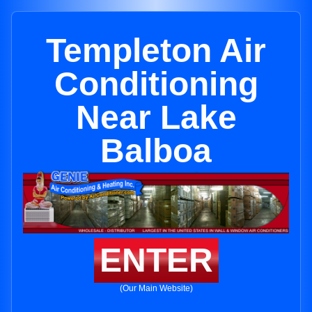
Templeton Air
Conditioning
Near Lake
Balboa
ENTER
(Our Main Website)