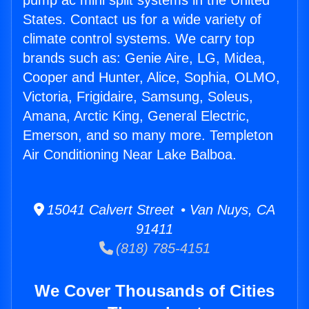
pump ac mini split systems in the United
States. Contact us for a wide variety of
climate control systems. We carry top
brands such as: Genie Aire, LG, Midea,
Cooper and Hunter, Alice, Sophia, OLMO,
Victoria, Frigidaire, Samsung, Soleus,
Amana, Arctic King, General Electric,
Emerson, and so many more. Templeton
Air Conditioning Near Lake Balboa.
15041 Calvert Street • Van Nuys, CA
91411
(818) 785-4151
We Cover Thousands of Cities