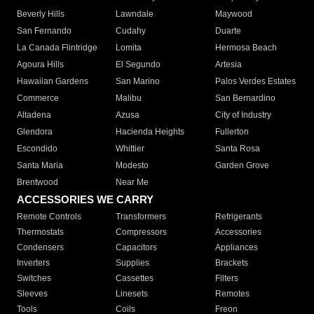
Beverly Hills
Lawndale
Maywood
San Fernando
Cudahy
Duarte
La Canada Flintridge
Lomita
Hermosa Beach
Agoura Hills
El Segundo
Artesia
Hawaiian Gardens
San Marino
Palos Verdes Estates
Commerce
Malibu
San Bernardino
Altadena
Azusa
City of Industry
Glendora
Hacienda Heights
Fullerton
Escondido
Whittier
Santa Rosa
Santa Maria
Modesto
Garden Grove
Brentwood
Near Me
ACCESSORIES WE CARRY
Remote Controls
Transformers
Refrigerants
Thermostats
Compressors
Accessories
Condensers
Capacitors
Appliances
Inverters
Supplies
Brackets
Switches
Cassettes
Filters
Sleeves
Linesets
Remotes
Tools
Coils
Freon