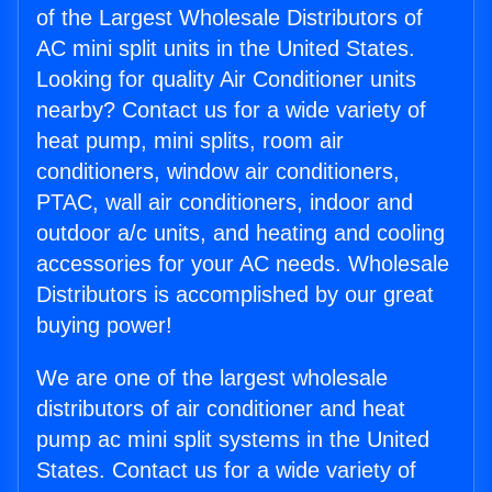
of the Largest Wholesale Distributors of
AC mini split units in the United States.
Looking for quality Air Conditioner units
nearby? Contact us for a wide variety of
heat pump, mini splits, room air
conditioners, window air conditioners,
PTAC, wall air conditioners, indoor and
outdoor a/c units, and heating and cooling
accessories for your AC needs. Wholesale
Distributors is accomplished by our great
buying power!
We are one of the largest wholesale
distributors of air conditioner and heat
pump ac mini split systems in the United
States. Contact us for a wide variety of