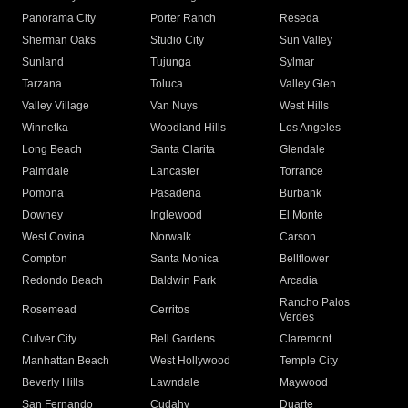
Panorama City
Porter Ranch
Reseda
Sherman Oaks
Studio City
Sun Valley
Sunland
Tujunga
Sylmar
Tarzana
Toluca
Valley Glen
Valley Village
Van Nuys
West Hills
Winnetka
Woodland Hills
Los Angeles
Long Beach
Santa Clarita
Glendale
Palmdale
Lancaster
Torrance
Pomona
Pasadena
Burbank
Downey
Inglewood
El Monte
West Covina
Norwalk
Carson
Compton
Santa Monica
Bellflower
Redondo Beach
Baldwin Park
Arcadia
Rancho Palos
Rosemead
Cerritos
Verdes
Culver City
Bell Gardens
Claremont
Manhattan Beach
West Hollywood
Temple City
Beverly Hills
Lawndale
Maywood
San Fernando
Cudahy
Duarte