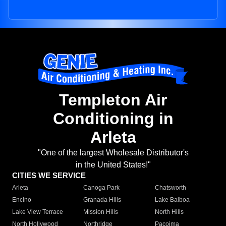
Templeton Air
Conditioning in
Arleta
"One of the largest Wholesale Distributor's
in the United States!"
CITIES WE SERVICE
Arleta
Canoga Park
Chatsworth
Encino
Granada Hills
Lake Balboa
Lake View Terrace
Mission Hills
North Hills
North Hollywood
Northridge
Pacoima