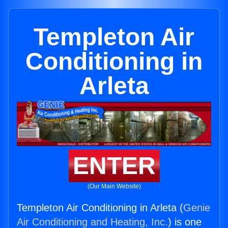
Templeton Air
Conditioning in
Arleta
ENTER
(Our Main Website)
Templeton Air Conditioning in Arleta (
Genie
Air Conditioning and Heating, Inc.
) is one