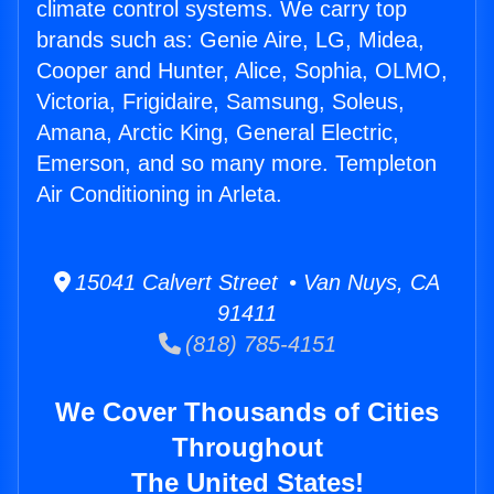
climate control systems. We carry top
brands such as: Genie Aire, LG, Midea,
Cooper and Hunter, Alice, Sophia, OLMO,
Victoria, Frigidaire, Samsung, Soleus,
Amana, Arctic King, General Electric,
Emerson, and so many more. Templeton
Air Conditioning in Arleta.
15041 Calvert Street • Van Nuys, CA
91411
(818) 785-4151
We Cover Thousands of Cities
Throughout
The United States!