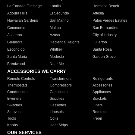
La Canada Flintridge
Lomita
Hermosa Beach
Agoura Hills
El Segundo
Artesia
Hawaiian Gardens
San Marino
Palos Verdes Estates
Commerce
Malibu
San Bernardino
Altadena
Azusa
City of Industry
Glendora
Hacienda Heights
Fullerton
Escondido
Whittier
Santa Rosa
Santa Maria
Modesto
Garden Grove
Brentwood
Near Me
ACCESSORIES WE CARRY
Remote Controls
Transformers
Refrigerants
Thermostats
Compressors
Accessories
Condensers
Capacitors
Appliances
Inverters
Supplies
Brackets
Switches
Cassettes
Filters
Sleeves
Linesets
Remotes
Tools
Coils
Freon
Knobs
Heat Strips
OUR SERVICES